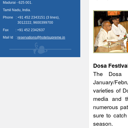
Madurai - 625 001.
Tamil Nadu, India.
Phone : +91 452 2343151 (3 lines),
3012222, 9600399700
Fax : +91 452 2342637
Mail Id :
reservations@hotelsupreme.in
Dosa Festival
The Dosa F
January/Febru
varieties of 
media and th
numerous patr
sure to catch
season.