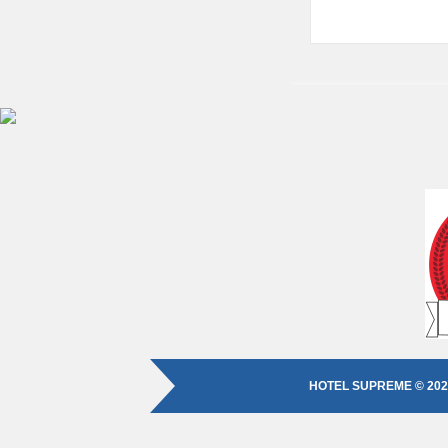
HOTEL SUPREME © 202