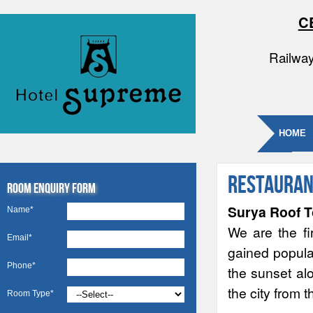
C
Railway
HOME
Restauran
Room Enquiry Form
Surya Roof T
Name*
We are the fi
Email*
gained popular
Phone*
the sunset alo
the city from 
Room Type*