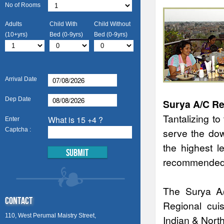
No of Rooms
Adults
Child With
Child Without
(10+yrs)
Bed (0-9yrs)
Bed (0-9yrs)
Arrival Date
Dep Date
Surya A/C Re
Tantalizing t
What is 15 +4 ?
Enter
Captcha :
serve the dow
the highest l
recommended i
The Surya A/
Contact
Regional cui
110, West Perumal Maistry Street,
Indian & Nort