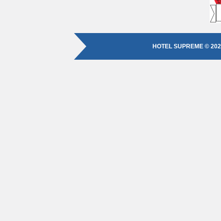
HOTEL SUPREME © 202