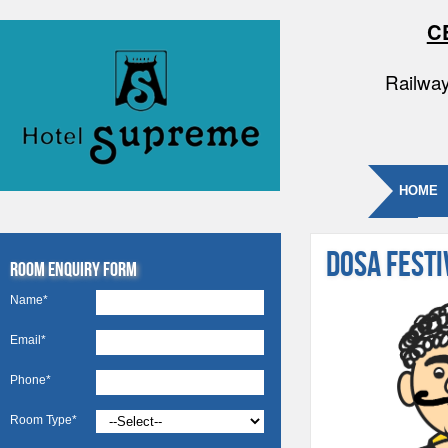
C
Railway
HOME
DOSA FEST
Room Enquiry Form
Name*
Email*
Phone*
Room Type*