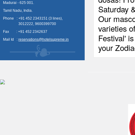
Madurai - 625 001.
Saturday 
Tamil Nadu, India.
Our mascot
Phone : +91 452 2343151 (3 lines),
3012222, 9600399700
varieties 
Fax : +91 452 2342637
Festival' 
Mail Id :
reservations@hotelsupreme.in
your Zodi