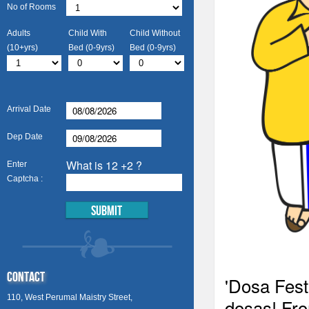
No of Rooms
Adults
Child With
Child Without
(10+yrs)
Bed (0-9yrs)
Bed (0-9yrs)
Arrival Date
Dep Date
What is 12 +2 ?
Enter
Captcha :
Contact
'Dosa Festi
110, West Perumal Maistry Street,
dosas! Fro